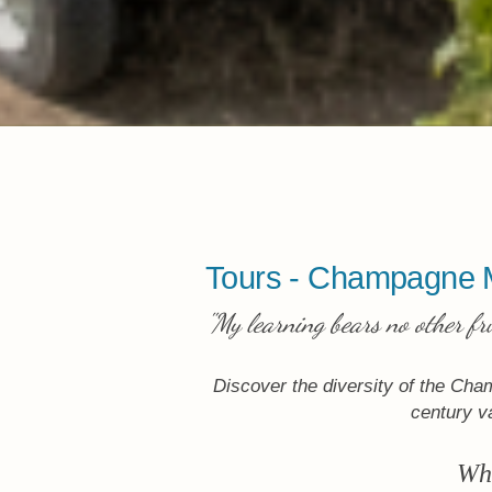
Tours - Champagne 
"My learning bears no other fr
Discover the diversity of the Cha
century va
Whe