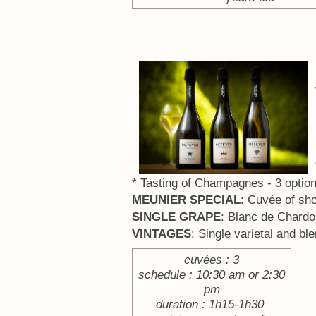
* Tasting of Champagnes - 3 option
MEUNIER SPECIAL
: Cuvée of sh
SINGLE GRAPE
: Blanc de Chardo
VINTAGES
: Single varietal and bl
cuvées : 3
schedule : 10:30 am or 2:30
pm
duration : 1h15-1h30