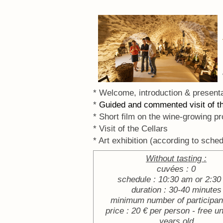
* Welcome, introduction & presenta
*
Guided and commented visit of 
* Short film on the wine-growing pr
* Visit of the Cellars
* Art exhibition (according to sched
Without tasting :
cuvées : 0
schedule : 10:30 am or 2:3
duration : 30-40 minutes
minimum number of participant
price : 20 € per person - free u
years old