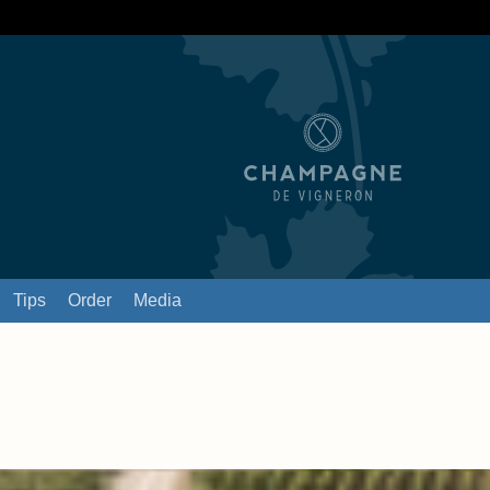
Tips
Order
Media