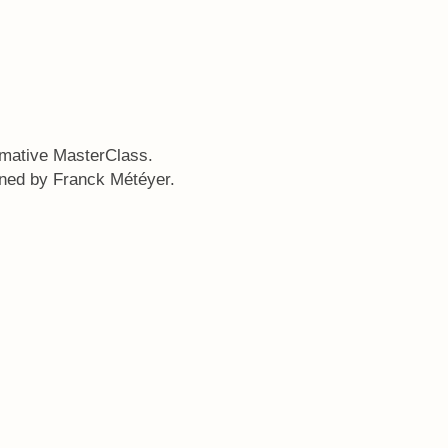
rmative MasterClass.
gned by Franck Météyer.