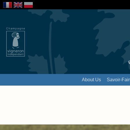
About Us
Savoir-Fai