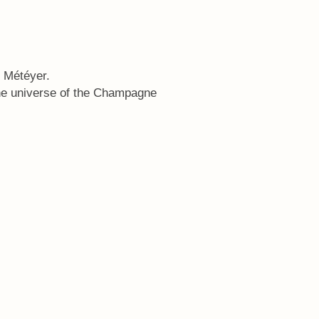
n Météyer.
he universe of the Champagne