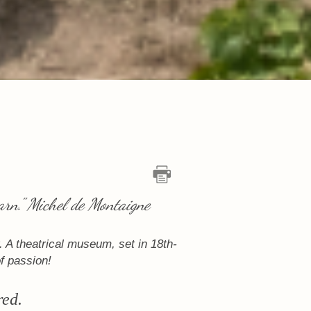
arn." Michel de Montaigne
 A theatrical museum, set in 18th-
of passion!
red.