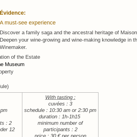
Évidence:
A must-see experience
Discover a family saga and the ancestral heritage of Maiso
Deepen your wine-growing and wine-making knowledge in t
Winemaker.
tion of the Estate
the Museum
operty
ule)
With tasting :
cuvées : 3
0 pm
schedule : 10:30 am or 2:30 pm
duration : 1h-1h15
s : 2
minimum number of
nder 12
participants : 2
price : 30 € per person