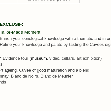
EXCLUSIF:
Tailor-Made Moment
Enrich your oenological knowledge with a thematic and info
Refine your knowledge and palate by tasting the Cuvées si
* Evidence tour (
museum
, video, cellars, art exhibition)
s:
ort ageing, Cuvée of good maturation and a blend
nnay, Blanc de Noirs, Blanc de Meunier
ends