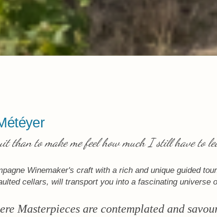
Météyer
uit than to make me feel how much I still have to le
mpagne Winemaker's craft with a rich and unique guided tour.
ulted cellars, will transport you into a fascinating universe 
re Masterpieces are contemplated and savou