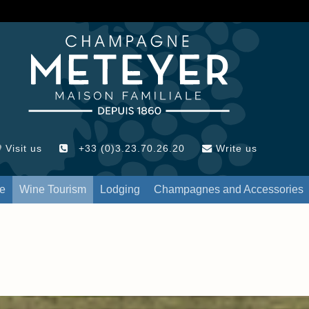
Visit us
+33 (0)3.23.70.26.20
Write us
re
Wine Tourism
Lodging
Champagnes and Accessories