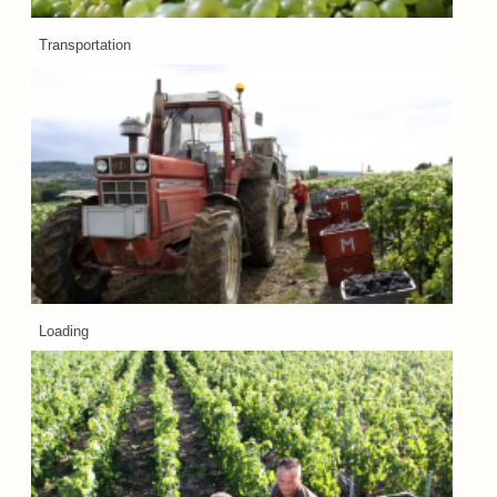
Transportation
Loading