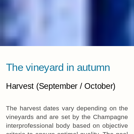
The vineyard in autumn
Harvest (September / October)
The harvest dates vary depending on the
vineyards and are set by the Champagne
interprofessional body based on objective