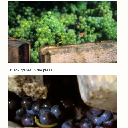
Black grapes in the press