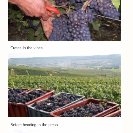
Crates in the vines
Before heading to the press