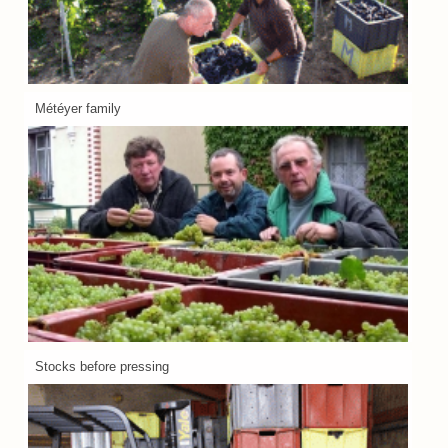
Météyer family
Stocks before pressing