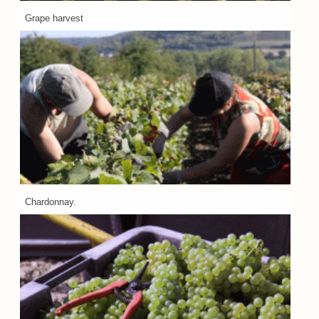
Grape harvest
Chardonnay.