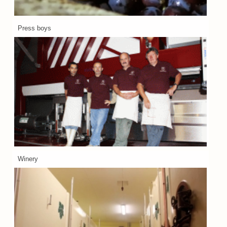
Press boys
Winery