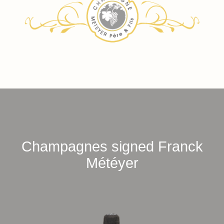
Champagnes signed Franck
Météyer