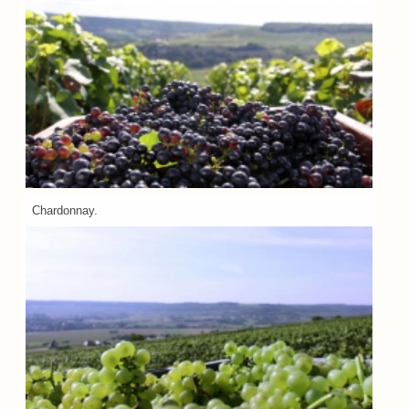
Chardonnay.