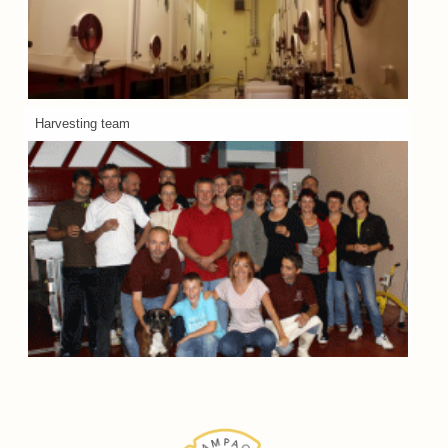
Harvesting team