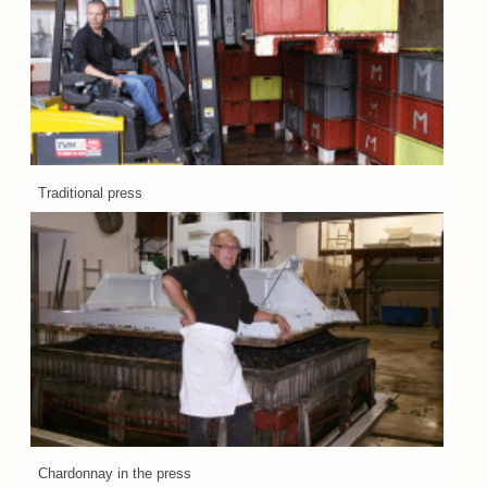
Traditional press
Chardonnay in the press