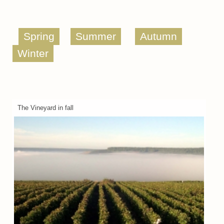
Spring
Summer
Autumn
Winter
The Vineyard in fall