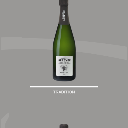
TRADITION