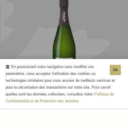
En poursuivant votre navigation sans modifier vos
Ok
paramètres, vous acceptez l'utilisation des cookies ou
technologies similaires pour vous assurer de meilleurs services et
pour la sécurisation des transactions sur notre site. Pour savoir
RÉSERVE
quelles sont les données collectées, consultez notre
Politique de
Confidentialité et de Protection des données