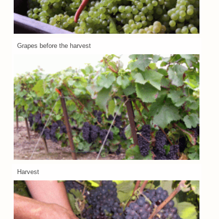
Grapes before the harvest
Harvest