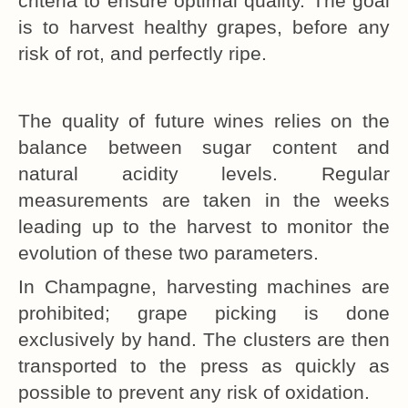
criteria to ensure optimal quality. The goal
is to harvest healthy grapes, before any
risk of rot, and perfectly ripe.
The quality of future wines relies on the
balance between sugar content and
natural acidity levels. Regular
measurements are taken in the weeks
leading up to the harvest to monitor the
evolution of these two parameters.
In Champagne, harvesting machines are
prohibited; grape picking is done
exclusively by hand. The clusters are then
transported to the press as quickly as
possible to prevent any risk of oxidation.