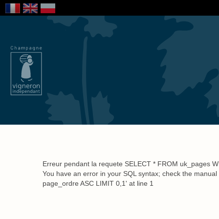
About Us
Savoir-Fai
Erreur pendant la requete SELECT * FROM uk_pages 
You have an error in your SQL syntax; check the manual
page_ordre ASC LIMIT 0,1' at line 1