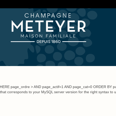
Visit us
+33 (0)3.23.70.26.20
Write us
re
Wine Tourism
Lodging
Champagnes and Accessories
WHERE page_ordre > AND page_actif=1 AND page_cat=0 ORDER BY pa
 that corresponds to your MySQL server version for the right syntax