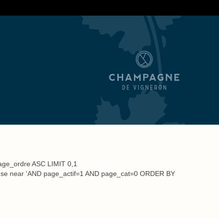
Tips
Order
Media
ge_ordre ASC LIMIT 0,1
 to use near 'AND page_actif=1 AND page_cat=0 ORDER BY