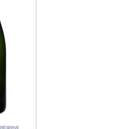
RÉSERVE