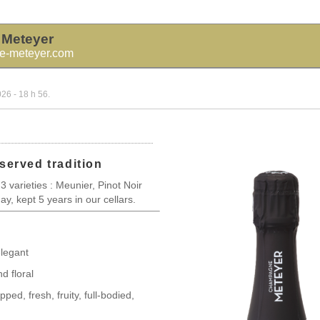
Meteyer
-meteyer.com
026 - 18 h 56.
served tradition
 3 varieties : Meunier, Pinot Noir
, kept 5 years in our cellars.
legant
d floral
ped, fresh, fruity, full-bodied,