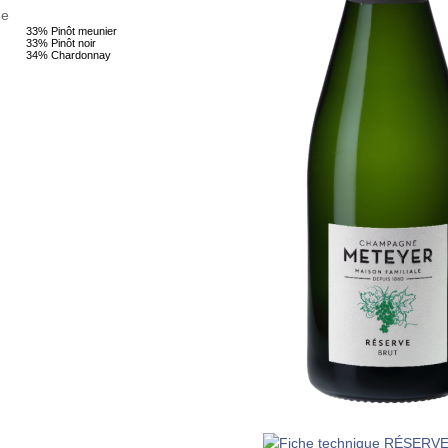
ge
33% Pinôt meunier
33% Pinôt noir
34% Chardonnay