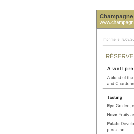
Champagne 
www.champagne
Imprimé le : 8/08/2
RÉSERVE
A well pre
A blend of the
and Chardonnay
Tasting
Eye
Golden, e
Noze
Fruity an
Palate
Develop
persistant